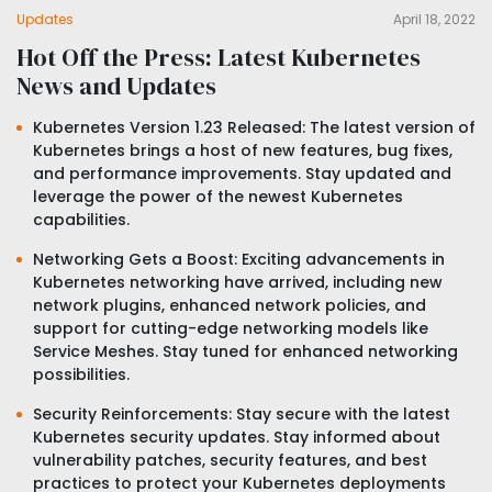
Updates
April 18, 2022
Hot Off the Press: Latest Kubernetes
News and Updates
Kubernetes Version 1.23 Released: The latest version of
Kubernetes brings a host of new features, bug fixes,
and performance improvements. Stay updated and
leverage the power of the newest Kubernetes
capabilities.
Networking Gets a Boost: Exciting advancements in
Kubernetes networking have arrived, including new
network plugins, enhanced network policies, and
support for cutting-edge networking models like
Service Meshes. Stay tuned for enhanced networking
possibilities.
Security Reinforcements: Stay secure with the latest
Kubernetes security updates. Stay informed about
vulnerability patches, security features, and best
practices to protect your Kubernetes deployments