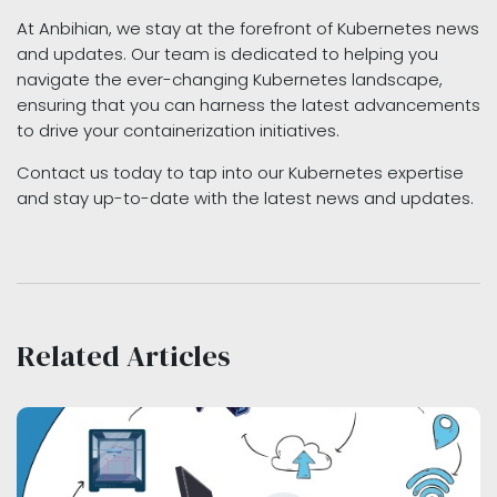
At Anbihian, we stay at the forefront of Kubernetes news
and updates. Our team is dedicated to helping you
navigate the ever-changing Kubernetes landscape,
ensuring that you can harness the latest advancements
to drive your containerization initiatives.
Contact us today to tap into our Kubernetes expertise
and stay up-to-date with the latest news and updates.
Related Articles