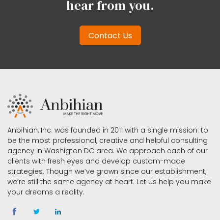
hear from you.
Contact Us
Anbihian, Inc. was founded in 2011 with a single mission: to
be the most professional, creative and helpful consulting
agency in Washigton DC area. We approach each of our
clients with fresh eyes and develop custom-made
strategies. Though we’ve grown since our establishment,
we’re still the same agency at heart. Let us help you make
your dreams a reality.