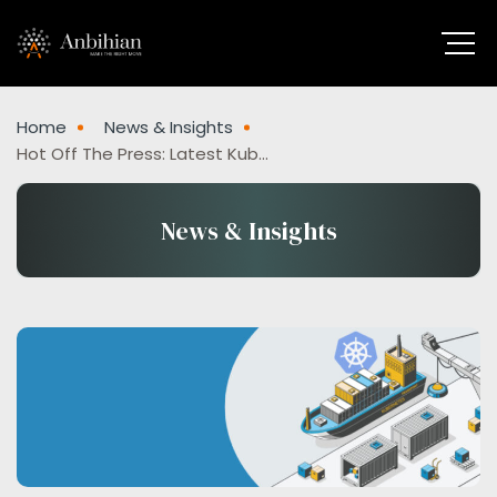
Home
News & Insights
Hot Off The Press: Latest Kubernetes News And Updates
News & Insights