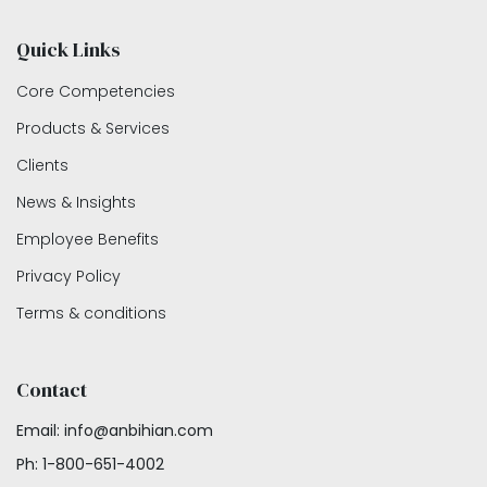
Quick Links
Core Competencies
Products & Services
Clients
News & Insights
Employee Benefits
Privacy Policy
Terms & conditions
Contact
Email: info@anbihian.com
Ph: 1-800-651-4002