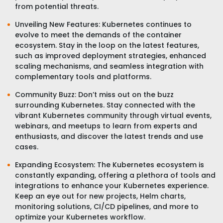
from potential threats.
Unveiling New Features: Kubernetes continues to
evolve to meet the demands of the container
ecosystem. Stay in the loop on the latest features,
such as improved deployment strategies, enhanced
scaling mechanisms, and seamless integration with
complementary tools and platforms.
Community Buzz: Don’t miss out on the buzz
surrounding Kubernetes. Stay connected with the
vibrant Kubernetes community through virtual events,
webinars, and meetups to learn from experts and
enthusiasts, and discover the latest trends and use
cases.
Expanding Ecosystem: The Kubernetes ecosystem is
constantly expanding, offering a plethora of tools and
integrations to enhance your Kubernetes experience.
Keep an eye out for new projects, Helm charts,
monitoring solutions, CI/CD pipelines, and more to
optimize your Kubernetes workflow.