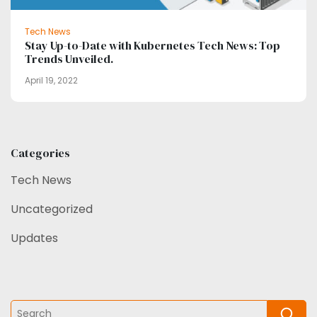
Tech News
Stay Up-to-Date with Kubernetes Tech News: Top
Trends Unveiled.
April 19, 2022
Categories
Tech News
Uncategorized
Updates