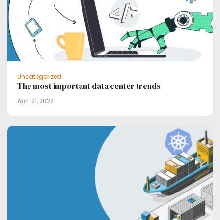
Uncategorized
The most important data center trends
April 21, 2022