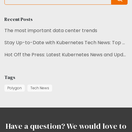
Recent Posts
The most important data center trends
Stay Up-to-Date with Kubernetes Tech News: Top Trends Unveiled.
Hot Off the Press: Latest Kubernetes News and Updates
Tags
Polygon
Tech News
Have a question? We would love to