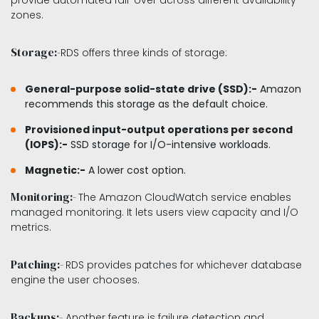
provide automated fail-over across different availability
zones.
Storage:-
RDS offers three kinds of storage:
General-purpose solid-state drive (SSD):-
Amazon
recommends this storage as the default choice.
Provisioned input-output operations per second
(IOPS):-
SSD storage for I/O-intensive workloads.
Magnetic:-
A lower cost option.
Monitoring:-
The Amazon CloudWatch service enables
managed monitoring. It lets users view capacity and I/O
metrics.
Patching:-
RDS provides patches for whichever database
engine the user chooses.
Backups:-
Another feature is failure detection and