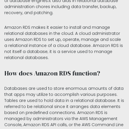
of database engines.It also aids in relational database
administration chores including data transfer, backup,
recovery, and patching.
Amazon RDS makes it easier to install and manage
relational databases in the cloud. A cloud administrator
uses Amazon RDS to set up, operate, manage and scale
a relational instance of a cloud database. Amazon RDS is
not itself a database; it is a service used to manage
relational databases.
How does Amazon RDS function?
Databases are used to store enormous amounts of data
that apps may utilize to accomplish various purposes.
Tables are used to hold data in a relational database. It is
referred to be relational since it arranges data elements
based on predefined connections. Amazon RDS is
managed by administrators via the AWS Management
Console, Amazon RDS API calls, or the AWS Command Line