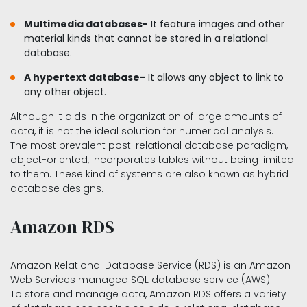
Multimedia databases-
It feature images and other
material kinds that cannot be stored in a relational
database.
A hypertext database-
It allows any object to link to
any other object.
Although it aids in the organization of large amounts of
data, it is not the ideal solution for numerical analysis.
The most prevalent post-relational database paradigm,
object-oriented, incorporates tables without being limited
to them. These kind of systems are also known as hybrid
database designs.
Amazon RDS
Amazon Relational Database Service (RDS) is an Amazon
Web Services managed SQL database service (AWS).
To store and manage data, Amazon RDS offers a variety