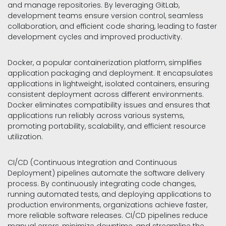
and manage repositories. By leveraging GitLab,
development teams ensure version control, seamless
collaboration, and efficient code sharing, leading to faster
development cycles and improved productivity.
Docker, a popular containerization platform, simplifies
application packaging and deployment. It encapsulates
applications in lightweight, isolated containers, ensuring
consistent deployment across different environments.
Docker eliminates compatibility issues and ensures that
applications run reliably across various systems,
promoting portability, scalability, and efficient resource
utilization.
CI/CD (Continuous Integration and Continuous
Deployment) pipelines automate the software delivery
process. By continuously integrating code changes,
running automated tests, and deploying applications to
production environments, organizations achieve faster,
more reliable software releases. CI/CD pipelines reduce