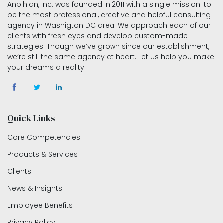
Anbihian, Inc. was founded in 2011 with a single mission: to
be the most professional, creative and helpful consulting
agency in Washigton DC area. We approach each of our
clients with fresh eyes and develop custom-made
strategies. Though we’ve grown since our establishment,
we’re still the same agency at heart. Let us help you make
your dreams a reality.
Quick Links
Core Competencies
Products & Services
Clients
News & Insights
Employee Benefits
Privacy Policy