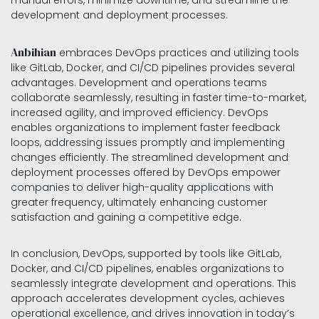
manual errors, minimize downtime, and streamline the
development and deployment processes.
Anbihian
embraces DevOps practices and utilizing tools
like GitLab, Docker, and CI/CD pipelines provides several
advantages. Development and operations teams
collaborate seamlessly, resulting in faster time-to-market,
increased agility, and improved efficiency. DevOps
enables organizations to implement faster feedback
loops, addressing issues promptly and implementing
changes efficiently. The streamlined development and
deployment processes offered by DevOps empower
companies to deliver high-quality applications with
greater frequency, ultimately enhancing customer
satisfaction and gaining a competitive edge.
In conclusion, DevOps, supported by tools like GitLab,
Docker, and CI/CD pipelines, enables organizations to
seamlessly integrate development and operations. This
approach accelerates development cycles, achieves
operational excellence, and drives innovation in today’s