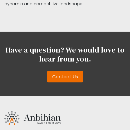
dynamic and competitive landscape.
Have a question? We would love to
hear from you.
Contact Us