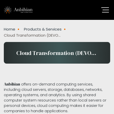
Home
Products & Services
Cloud Transformation (DEVOPS)
Cloud Transformation (DEVOPS)
Anbihian
offers on-demand computing services,
including cloud servers, storage, databases, networks,
operating systems, and analytics. By using shared
computer system resources rather than local servers or
personal devices, cloud computing makes it easier for
companies to handle applications.