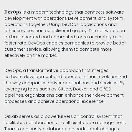
DevOps
is a modern technology that connects software
development with operations Development and system
operations together. Using DevOps, applications and
other services can be delivered quickly. ​The software can
be built, checked and commuted more accurately at a
faster rate. DevOps enables companies to provide better
customer service, allowing them to compete more
effectively on the market.
DevOps, a transformative approach that merges
software development and operations, has revolutionized
the way companies deliver applications and services. By
leveraging tools such as GitLab, Docker, and CI/CD
pipelines, organizations can enhance their development
processes and achieve operational excellence.
GitLab serves as a powerful version control system that
facilitates collaboration and efficient code management.
Teams can easily collaborate on code, track changes,