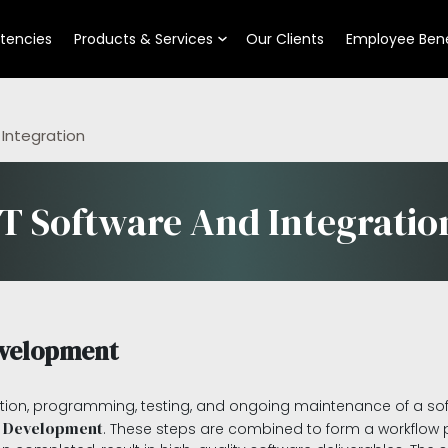
tencies
Products & Services
Our Clients
Employee Bene
 Integration
IT Software And Integratio
evelopment
ion, programming, testing, and ongoing maintenance of a soft
 Development
. These steps are combined to form a workflow pi