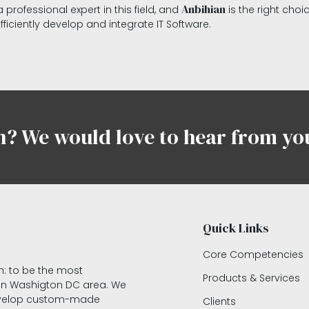
Anbihian
 professional expert in this field, and
is the right choi
efficiently develop and integrate IT Software.
n? We would love to hear from yo
Quick Links
Core Competencies
on: to be the most
Products & Services
 in Washigton DC area. We
develop custom-made
Clients