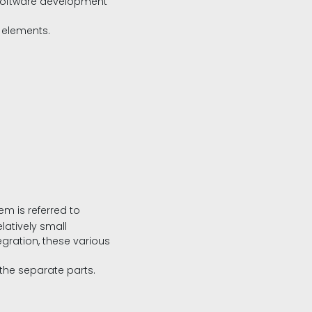
e software development
 elements.
m is referred to
latively small
egration, these various
the separate parts.