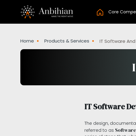
Core Compe
Home
Products & Services
IT Software And
IT Software D
The design, documentat
Software
referred to as