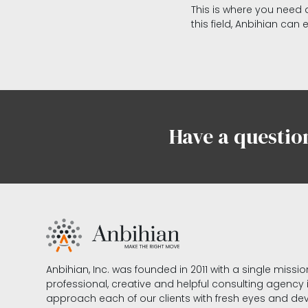
This is where you need a
this field, Anbihian can 
Have a questio
Anbihian, Inc. was founded in 2011 with a single missi
professional, creative and helpful consulting agency
approach each of our clients with fresh eyes and 