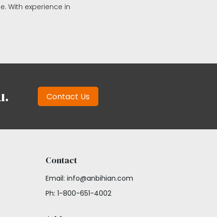
ce. With experience in
u.
Contact Us
Contact
Email: info@anbihian.com
Ph: 1-800-651-4002