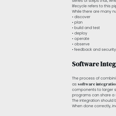
series of steps that, w
lifecycle refers to this pi
While there are many n
• discover
• plan
• build and test
• deploy
• operate
• observe
• feedback and security
Software Integ
The process of combini
software integratio
as
components to larger sys
programs can share a 
The integration should 
When done correctly, inc