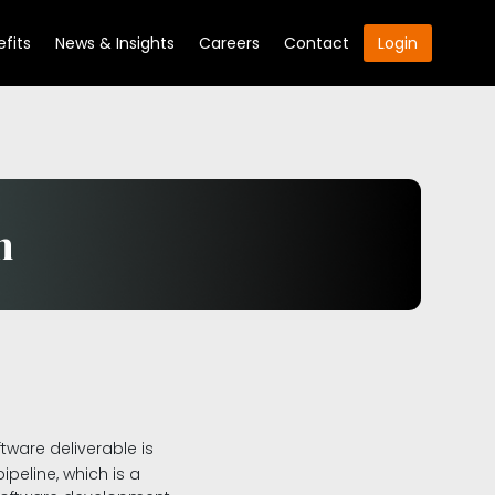
fits
News & Insights
Careers
Contact
Login
n
ware deliverable is
peline, which is a