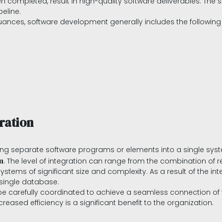
hen completed, result in high-quality software deliverables. Th
peline.
uances, software development generally includes the following
ration
ng separate software programs or elements into a single syste
n
. The level of integration can range from the combination of re
tems of significant size and complexity. As a result of the int
single database.
be carefully coordinated to achieve a seamless connection of 
reased efficiency is a significant benefit to the organization.